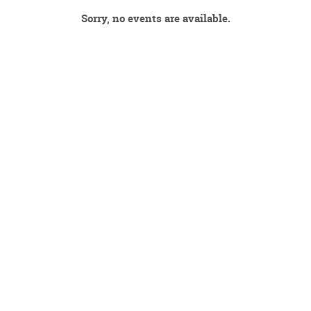
Sorry, no events are available.
DECEMBER 2026
JANUARY 2027
FEBRUARY 2027
MARCH 2027
APRIL 2027
MAY 2027
JUNE 2027
JULY 2027