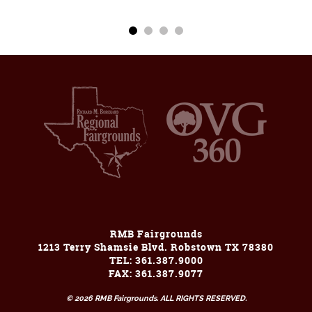
RMB Fairgrounds
1213 Terry Shamsie Blvd. Robstown TX 78380
TEL: 361.387.9000
FAX: 361.387.9077
© 2026 RMB Fairgrounds. ALL RIGHTS RESERVED.