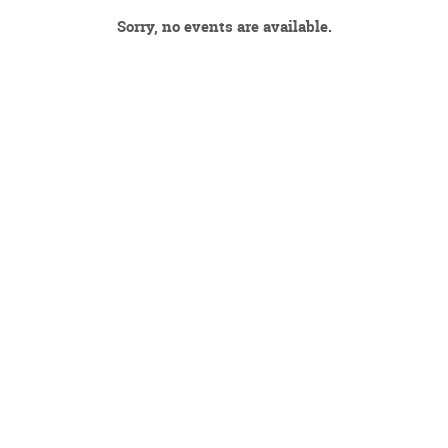
Sorry, no events are available.
DECEMBER 2026
JANUARY 2027
FEBRUARY 2027
MARCH 2027
APRIL 2027
MAY 2027
JUNE 2027
JULY 2027