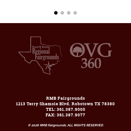
RMB Fairgrounds
1213 Terry Shamsie Blvd. Robstown TX 78380
TEL: 361.387.9000
FAX: 361.387.9077
© 2026 RMB Fairgrounds. ALL RIGHTS RESERVED.