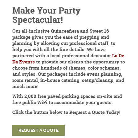
Make Your Party
Spectacular!
Our all-inclusive Quinceañera and Sweet 16
package gives you the ease of prepping and
planning by allowing our professional staff, to
help you with all the fine details! We have
partnered with a local professional decorator
La De
Da Events
to provide our clients the opportunity to
choose from hundreds of themes, color schemes,
and styles. Our packages include event planning,
room rental, in-house catering, setup/cleanup, and
much more!
With 2,000 free paved parking spaces on-site and
free public WiFi to accommodate your guests.
Click the button below to Request a Quote Today!
REQUEST A QUOTE