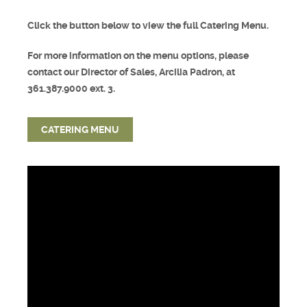
Click the button below to view the full Catering Menu.
For more information on the menu options, please
contact our Director of Sales, Arcilia Padron, at
361.387.9000 ext. 3.
CATERING MENU