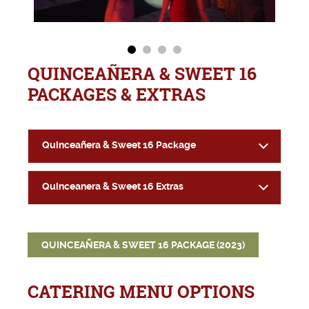
QUINCEAÑERA & SWEET 16
PACKAGES & EXTRAS
Quinceañera & Sweet 16 Package
Quinceanera & Sweet 16 Extras
QUINCEAÑERA & SWEET 16 PACKAGE (2023)
CATERING MENU OPTIONS