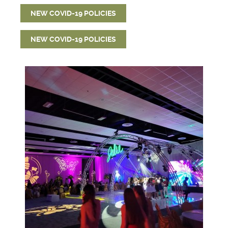
NEW COVID-19 POLICIES
NEW COVID-19 POLICIES