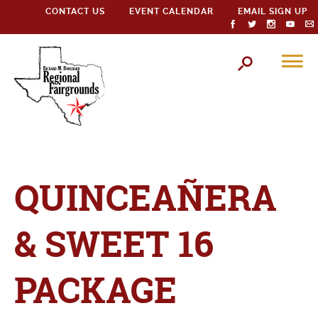
CONTACT US
EVENT CALENDAR
EMAIL SIGN UP
QUINCEAÑERA
& SWEET 16
PACKAGE