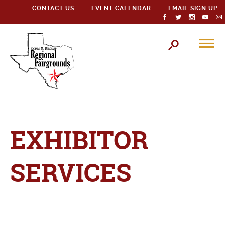
CONTACT US
EVENT CALENDAR
EMAIL SIGN UP
EXHIBITOR
SERVICES