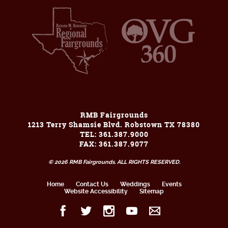
RMB Fairgrounds
1213 Terry Shamsie Blvd. Robstown TX 78380
TEL: 361.387.9000
FAX: 361.387.9077
© 2026 RMB Fairgrounds. ALL RIGHTS RESERVED.
Home
Contact Us
Weddings
Events
Website Accessibility
Sitemap