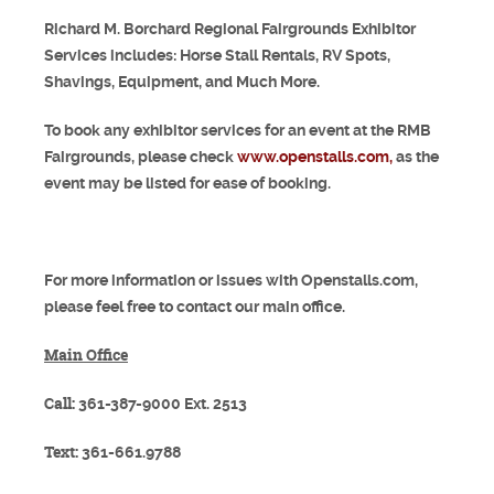
Richard M. Borchard Regional Fairgrounds Exhibitor
Services includes: Horse Stall Rentals, RV Spots,
Shavings, Equipment, and Much More.
To book any exhibitor services for an event at the RMB
Fairgrounds, please check
www.openstalls.com,
as the
event may be listed for ease of booking.
For more information or issues with Openstalls.com,
please feel free to contact our main office.
Main Office
Call:
361-387-9000 Ext. 2513
Text:
361-661.9788