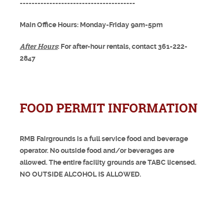
---------------------------------------
Main Office Hours: Monday-Friday 9am-5pm
After Hours
: For after-hour rentals, contact 361-222-
2847
FOOD PERMIT INFORMATION
RMB Fairgrounds is a full service food and beverage
operator. No outside food and/or beverages are
allowed. The entire facility grounds are TABC licensed.
NO OUTSIDE ALCOHOL IS ALLOWED.