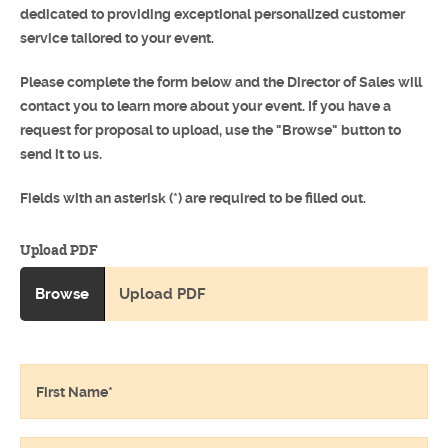
dedicated to providing exceptional personalized customer
service tailored to your event.
Please complete the form below and the Director of Sales will
contact you to learn more about your event. If you have a
request for proposal to upload, use the "Browse" button to
send it to us.
Fields with an asterisk (*) are required to be filled out.
Upload PDF
Browse
Upload PDF