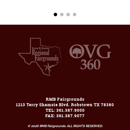
RMB Fairgrounds
1213 Terry Shamsie Blvd. Robstown TX 78380
TEL: 361.387.9000
FAX: 361.387.9077
© 2026 RMB Fairgrounds. ALL RIGHTS RESERVED.