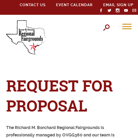
CONTACT US
EVENT CALENDAR
EMAIL SIGN UP
REQUEST FOR
PROPOSAL
The Richard M. Borchard Regional Fairgrounds is
professionally managed by OVGG360 and our team is