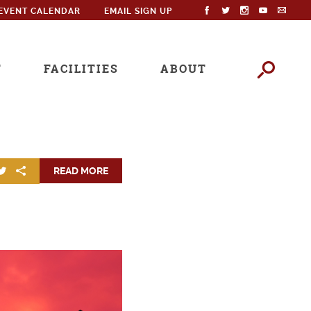
EVENT CALENDAR
EMAIL SIGN UP
T
FACILITIES
ABOUT
READ MORE