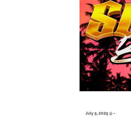
July 5, 2025 @ -