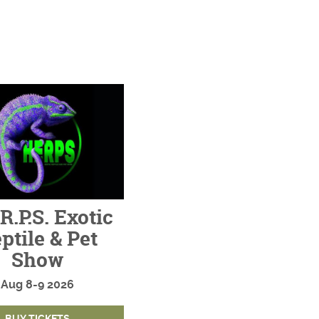
R.P.S. Exotic
ptile & Pet
Show
Aug
8-9
2026
BUY TICKETS