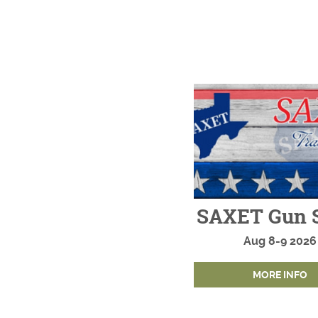
SAXET Gun 
Aug
8-9
2026
MORE INFO