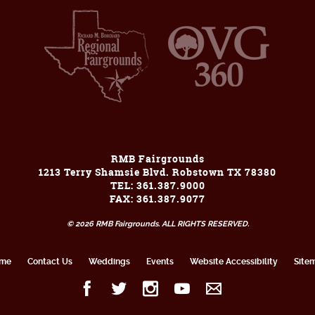
RMB Fairgrounds
1213 Terry Shamsie Blvd. Robstown TX 78380
TEL: 361.387.9000
FAX: 361.387.9077
© 2026 RMB Fairgrounds. ALL RIGHTS RESERVED.
me
Contact Us
Weddings
Events
Website Accessibility
Site