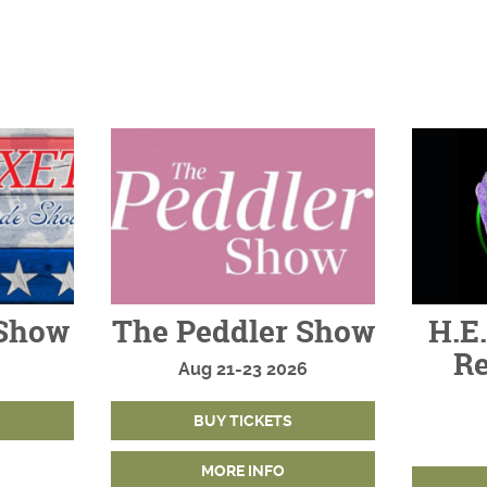
Show
The Peddler Show
H.E.
Re
Aug
21-23
2026
BUY TICKETS
MORE INFO