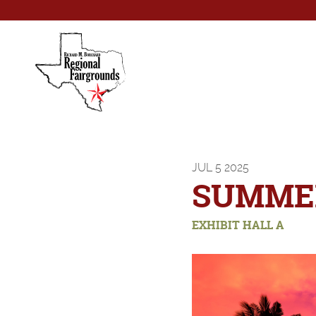
JUL
5
2025
SUMMER
EXHIBIT HALL A