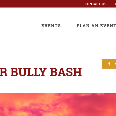
CONTACT US
EVENTS
PLAN AN EVEN
 BULLY BASH