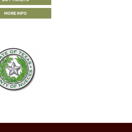
MORE INFO