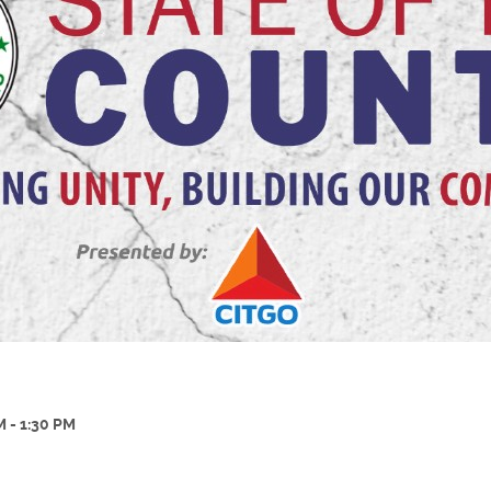
M - 1:30 PM