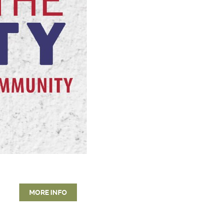
MORE INFO