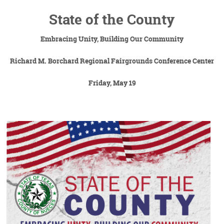
State of the County
Embracing Unity, Building Our Community
Richard M. Borchard Regional Fairgrounds Conference Center
Friday, May 19