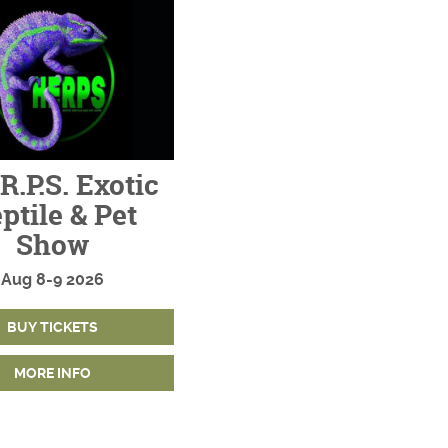
R.P.S. Exotic
ptile & Pet
Show
Aug
8-9
2026
BUY TICKETS
MORE INFO