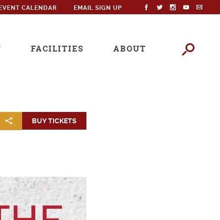
EVENT CALENDAR
EMAIL SIGN UP
T
FACILITIES
ABOUT
BUY TICKETS