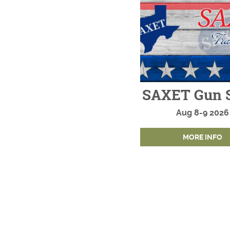
SAXET Gun 
Aug
8-9
2026
MORE INFO