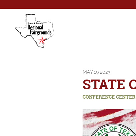
MAY
19
2023
STATE 
CONFERENCE CENTER