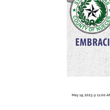
May 19, 2023 @ 11:00 A