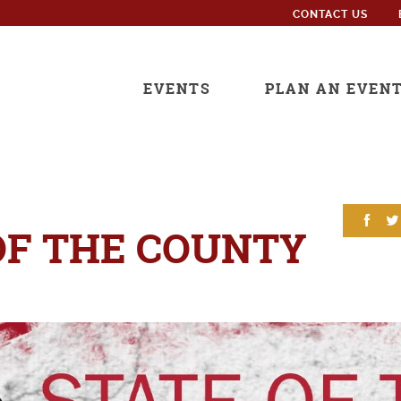
CONTACT US
EVENTS
PLAN AN EVEN
OF THE COUNTY