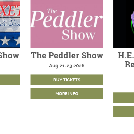
Show
The Peddler Show
H.E.
Re
Aug
21-23
2026
BUY TICKETS
MORE INFO