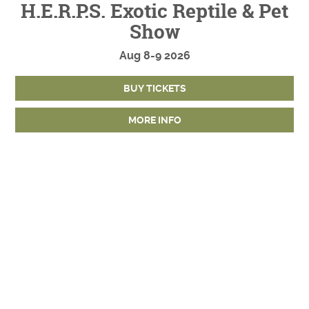
H.E.R.P.S. Exotic Reptile & Pet
Show
Aug
8-9
2026
BUY TICKETS
MORE INFO