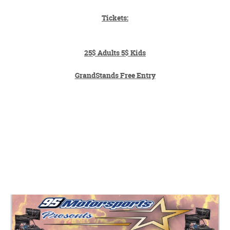
Tickets:
25$ Adults 5$ Kids
GrandStands Free Entry