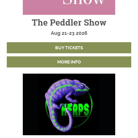
The Peddler Show
Aug
21-23
2026
BUY TICKETS
MORE INFO