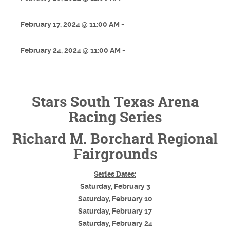
February 17, 2024 @ 11:00 AM -
February 24, 2024 @ 11:00 AM -
Stars South Texas Arena
Racing Series
Richard M. Borchard Regional
Fairgrounds
Series Dates:
Saturday, February 3
Saturday, February 10
Saturday, February 17
Saturday, February 24