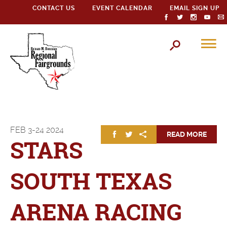
CONTACT US
EVENT CALENDAR
EMAIL SIGN UP
FEB
3-24
2024
READ MORE
STARS
SOUTH TEXAS
ARENA RACING