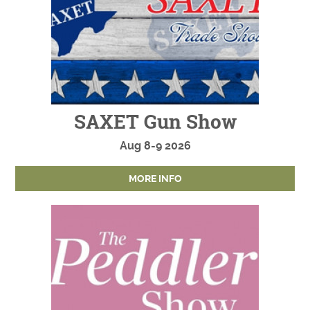
SAXET Gun Show
Aug
8-9
2026
MORE INFO