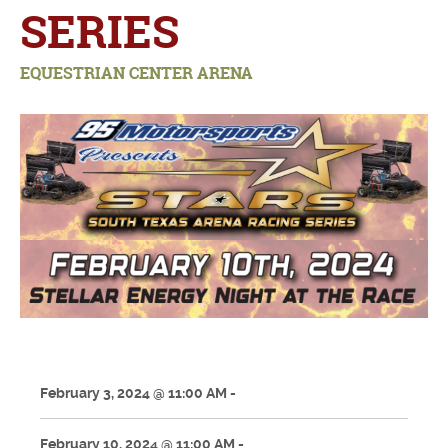
SERIES
EQUESTRIAN CENTER ARENA
February 3, 2024 @ 11:00 AM -
February 10, 2024 @ 11:00 AM -