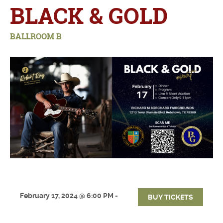
BLACK & GOLD
BALLROOM B
February 17, 2024 @ 6:00 PM -
BUY TICKETS