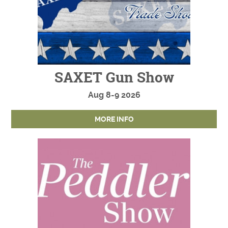
SAXET Gun Show
Aug
8-9
2026
MORE INFO