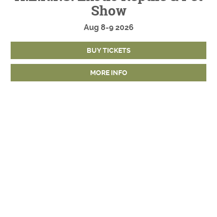
Show
Aug
8-9
2026
BUY TICKETS
MORE INFO