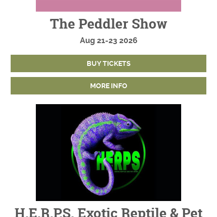
The Peddler Show
Aug
21-23
2026
BUY TICKETS
MORE INFO
H.E.R.P.S. Exotic Reptile & Pet