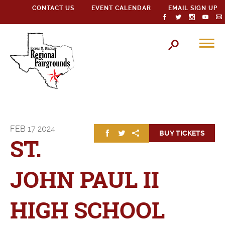
CONTACT US
EVENT CALENDAR
EMAIL SIGN UP
FEB
17
2024
BUY TICKETS
ST.
JOHN PAUL II
HIGH SCHOOL