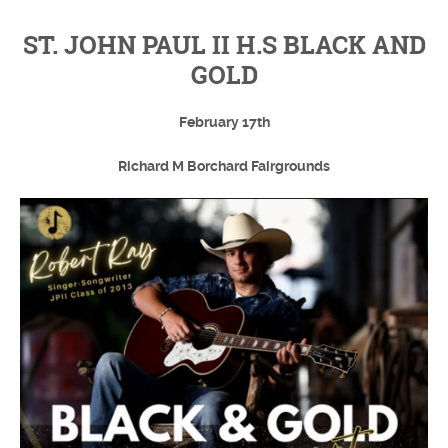
ST. JOHN PAUL II H.S BLACK AND
GOLD
February 17th
Richard M Borchard Fairgrounds