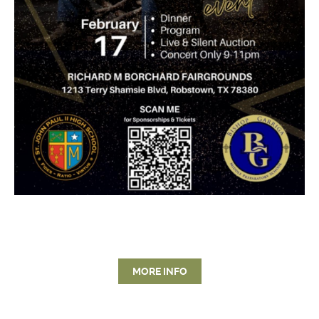
MORE INFO