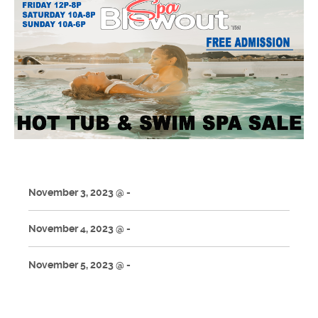
November 3, 2023 @ -
November 4, 2023 @ -
November 5, 2023 @ -