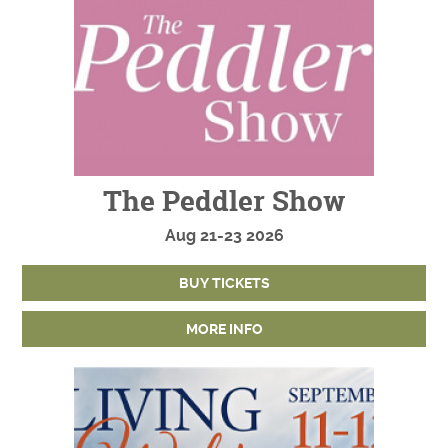
The Peddler Show
Aug
21-23
2026
BUY TICKETS
MORE INFO