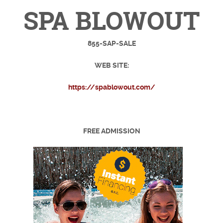
SPA BLOWOUT
855-SAP-SALE
WEB SITE:
https://spablowout.com/
FREE ADMISSION