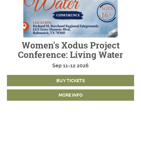
Women's Xodus Project
Conference: Living Water
Sep
11-12
2026
BUY TICKETS
MORE INFO