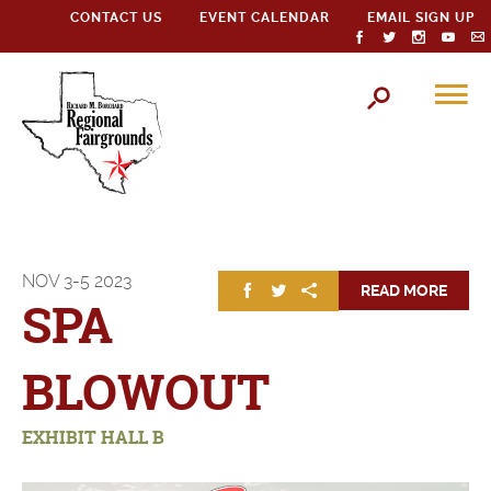
CONTACT US
EVENT CALENDAR
EMAIL SIGN UP
NOV
3-5
2023
READ MORE
SPA
BLOWOUT
EXHIBIT HALL B