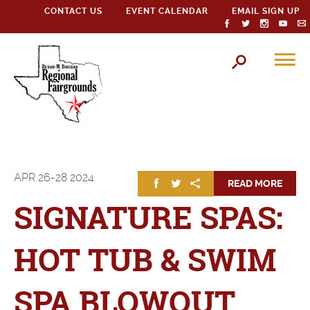
CONTACT US
EVENT CALENDAR
EMAIL SIGN UP
APR
26-28
2024
READ MORE
SIGNATURE SPAS:
HOT TUB & SWIM
SPA BLOWOUT