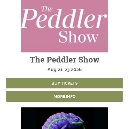
The Peddler Show
Aug
21-23
2026
BUY TICKETS
MORE INFO