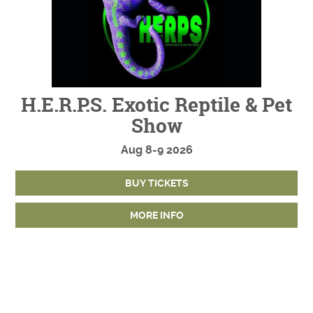
H.E.R.P.S. Exotic Reptile & Pet
Show
Aug
8-9
2026
BUY TICKETS
MORE INFO