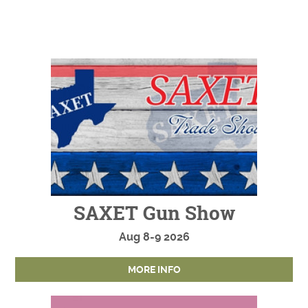
SAXET Gun Show
Aug
8-9
2026
MORE INFO