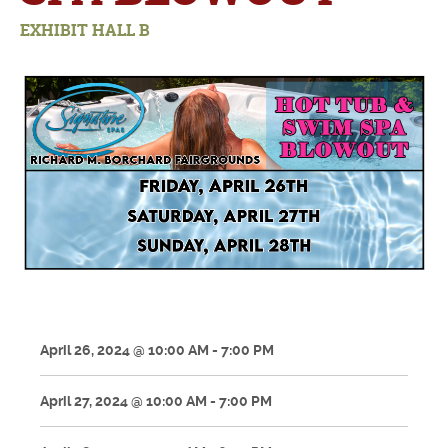
EXHIBIT HALL B
April 26, 2024 @ 10:00 AM - 7:00 PM
April 27, 2024 @ 10:00 AM - 7:00 PM