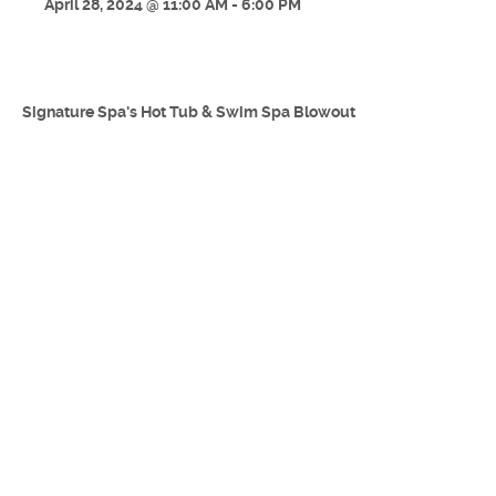
April 28, 2024 @ 11:00 AM - 6:00 PM
Signature Spa's Hot Tub & Swim Spa Blowout