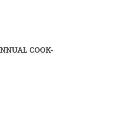
ANNUAL COOK-