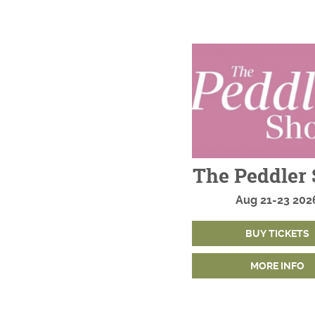
The Peddler
Aug
21-23
202
BUY TICKETS
MORE INFO