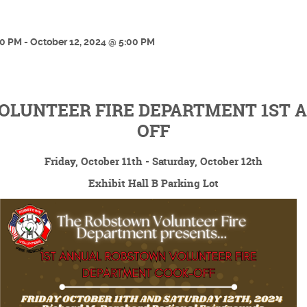
00 PM - October 12, 2024 @ 5:00 PM
LUNTEER FIRE DEPARTMENT 1ST 
OFF
Friday, October 11th - Saturday, October 12th
Exhibit Hall B Parking Lot