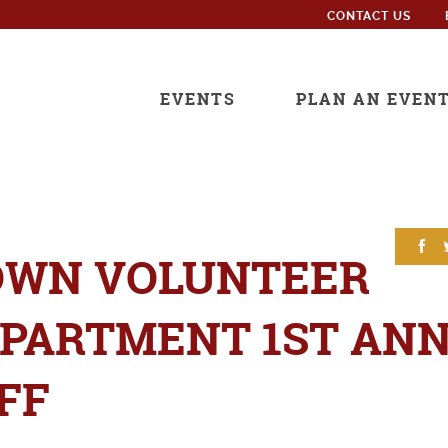
CONTACT US
EVENTS
PLAN AN EVEN
OWN VOLUNTEER
EPARTMENT 1ST AN
FF