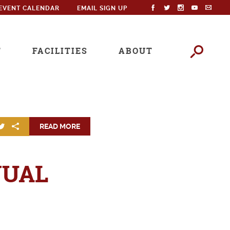
EVENT CALENDAR
EMAIL SIGN UP
T
FACILITIES
ABOUT
READ MORE
NUAL