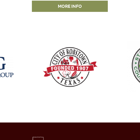
MORE INFO