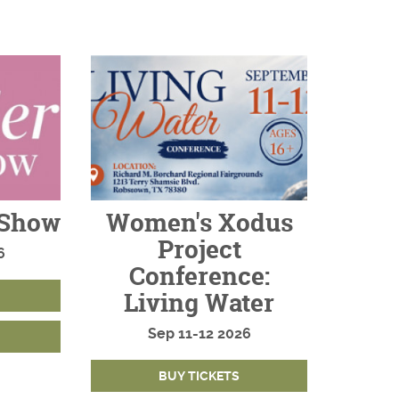
 Show
Women's Xodus
Project
6
Conference:
Living Water
Sep
11-12
2026
BUY TICKETS