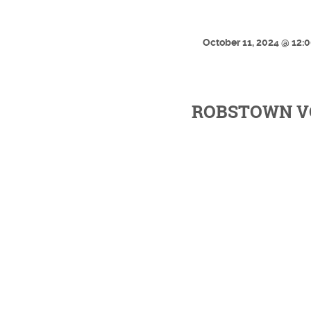
October 11, 2024 @ 12:
ROBSTOWN VO