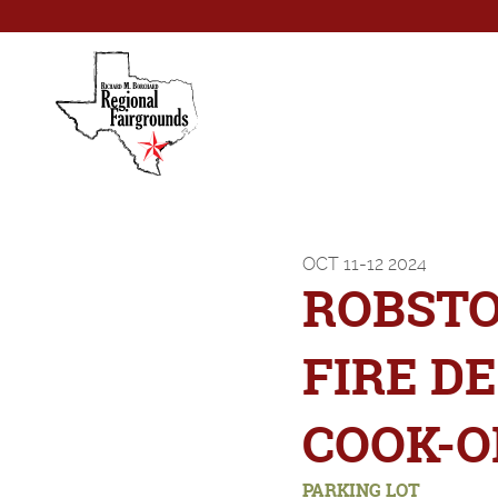
OCT
11-12
2024
ROBST
FIRE D
COOK-O
PARKING LOT