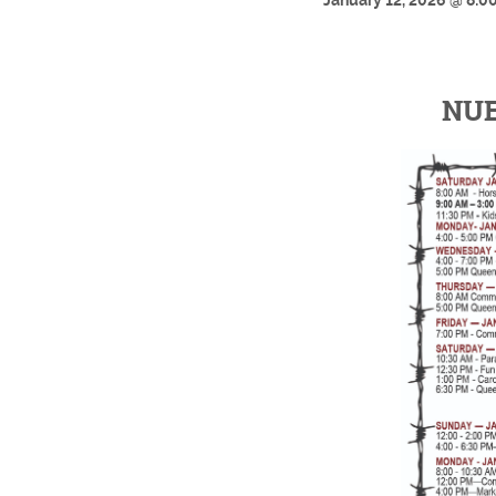
January 12, 2026 @ 8:00
NUE