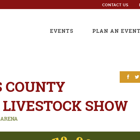
CONTACT US
EVENTS
PLAN AN EVEN
S COUNTY
 LIVESTOCK SHOW
 ARENA