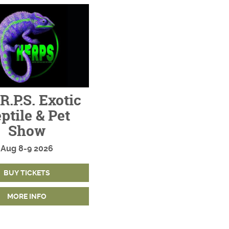
R.P.S. Exotic
ptile & Pet
Show
Aug
8-9
2026
BUY TICKETS
MORE INFO