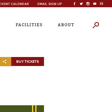
EVENT CALENDAR
EMAIL SIGN UP
T
FACILITIES
ABOUT
BUY TICKETS