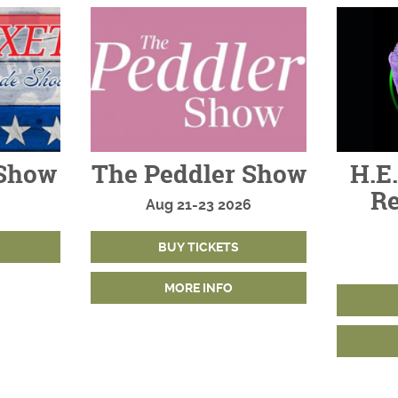
Show
The Peddler Show
H.E.
Re
Aug
21-23
2026
BUY TICKETS
MORE INFO