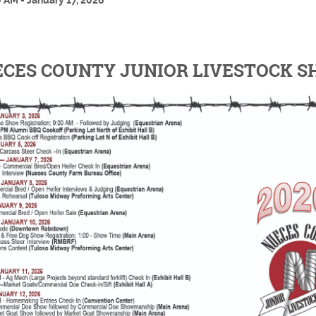
 AM - January 17, 2026
CES COUNTY JUNIOR LIVESTOCK 