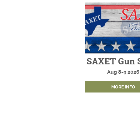
SAXET Gun 
Aug
8-9
2026
MORE INFO