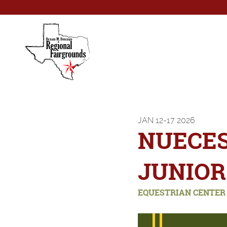
JAN
12-17
2026
NUECE
JUNIOR
EQUESTRIAN CENTER