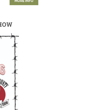
MORE INFO
SHOW