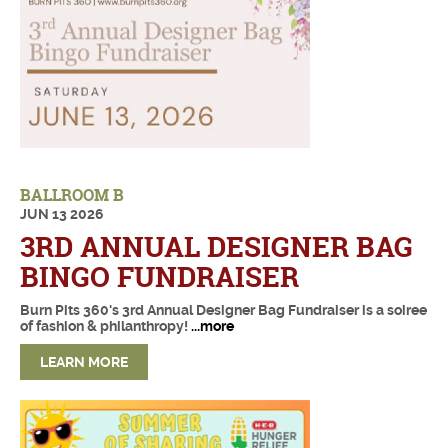
BALLROOM B
JUN
13
2026
3RD ANNUAL DESIGNER BAG
BINGO FUNDRAISER
Burn Pits 360's 3rd Annual Designer Bag Fundraiser is a soiree
of fashion & philanthropy!
...more
LEARN MORE