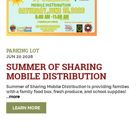
PARKING LOT
JUN
20
2026
SUMMER OF SHARING
MOBILE DISTRIBUTION
Summer of Sharing Mobile Distribution is providing families
with a family food box, fresh produce, and school supplies!
...more
LEARN MORE