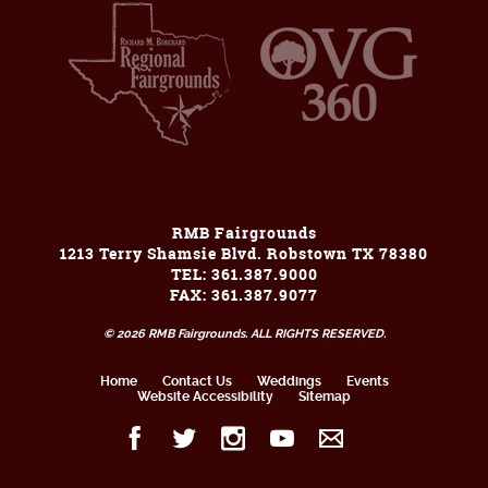
RMB Fairgrounds
1213 Terry Shamsie Blvd. Robstown TX 78380
TEL: 361.387.9000
FAX: 361.387.9077
© 2026 RMB Fairgrounds. ALL RIGHTS RESERVED.
Home
Contact Us
Weddings
Events
Website Accessibility
Sitemap