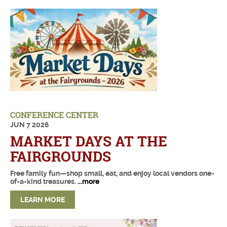
DECEMBER 2026
JANUARY 2027
FEBRUARY 2027
MARCH 2027
APRIL 2027
MAY 2027
CONFERENCE CENTER
JUN
7
2026
JUNE 2027
MARKET DAYS AT THE
JULY 2027
FAIRGROUNDS
Free family fun—shop small, eat, and enjoy local vendors one-
of-a-kind treasures.
...more
LEARN MORE