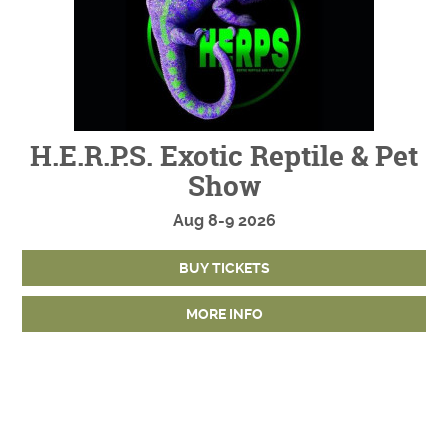
H.E.R.P.S. Exotic Reptile & Pet
Show
Aug
8-9
2026
BUY TICKETS
MORE INFO