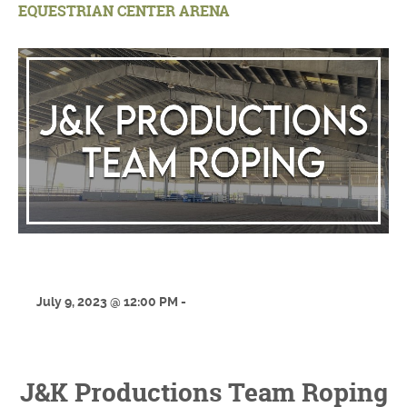
EQUESTRIAN CENTER ARENA
July 9, 2023 @ 12:00 PM -
J&K Productions Team Roping