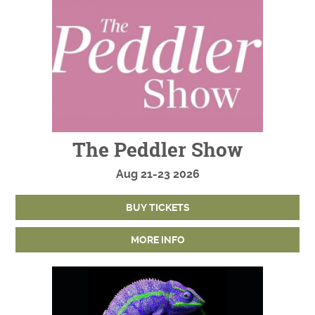
The Peddler Show
Aug
21-23
2026
BUY TICKETS
MORE INFO