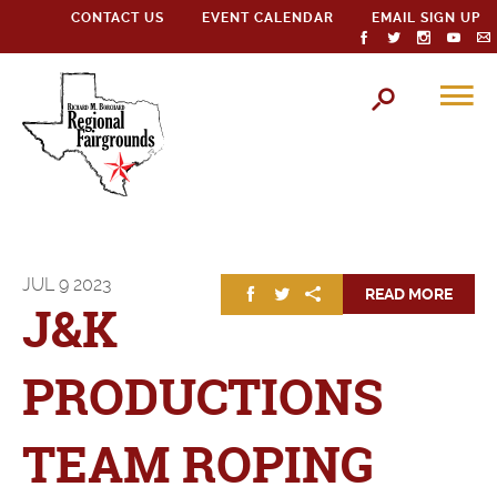
CONTACT US
EVENT CALENDAR
EMAIL SIGN UP
JUL
9
2023
READ MORE
J&K
PRODUCTIONS
TEAM ROPING