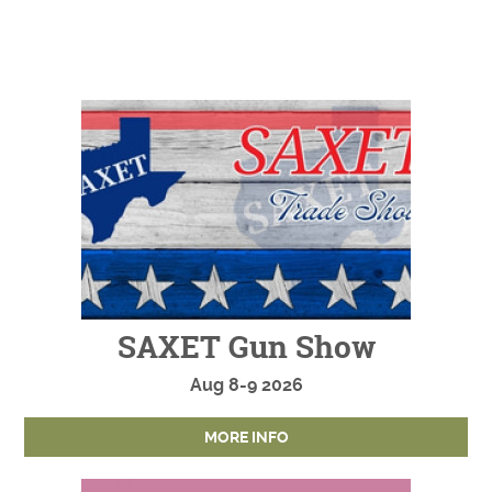
SAXET Gun Show
Aug
8-9
2026
MORE INFO