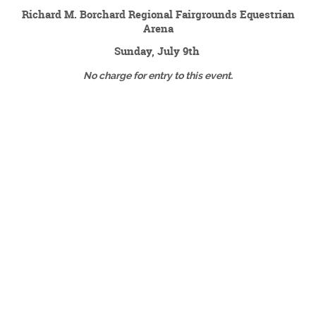
Richard M. Borchard Regional Fairgrounds Equestrian
Arena
Sunday, July 9th
No charge for entry to this event.