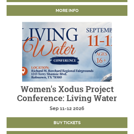
MORE INFO
Women's Xodus Project
Conference: Living Water
Sep
11-12
2026
BUY TICKETS