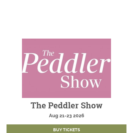
The Peddler Show
Aug
21-23
2026
BUY TICKETS