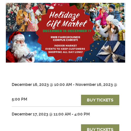
December 16, 2023 @ 10:00 AM - November 16, 2023 @
5:00 PM
BUY TICKETS
December 17, 2023 @ 11:00 AM - 4:00 PM
BUY TICKETS