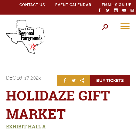
CONTACT US
EVENT CALENDAR
EMAIL SIGN UP
DEC
16-17
2023
BUY TICKETS
HOLIDAZE GIFT
MARKET
EXHIBIT HALL A