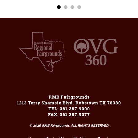
RMB Fairgrounds
1213 Terry Shamsie Blvd. Robstown TX 78380
TEL: 361.387.9000
FAX: 361.387.9077
© 2026 RMB Fairgrounds. ALL RIGHTS RESERVED.