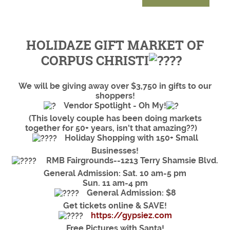
HOLIDAZE GIFT MARKET OF
CORPUS CHRISTI
We will be giving away over $3,750 in gifts to our
shoppers!
Vendor Spotlight - Oh My!
(This lovely couple has been doing markets
together for 50+ years, isn't that amazing??)
Holiday Shopping with 150+ Small
Businesses!
RMB Fairgrounds--1213 Terry Shamsie Blvd.
General Admission: Sat. 10 am-5 pm
Sun. 11 am-4 pm
General Admission: $8
Get tickets online & SAVE!
https://gypsiez.com
Free Pictures with Santa!