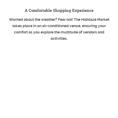
A Comfortable Shopping Experience
Worried about the weather? Fear not! The Holidaze Market
takes place in an air-conditioned venue, ensuring your
comfort as you explore the multitude of vendors and
activities.