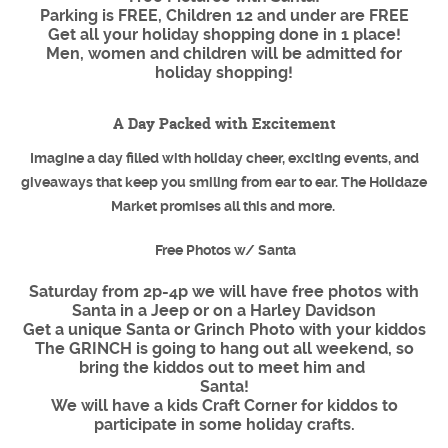
Parking is FREE, Children 12 and under are FREE
Get all your holiday shopping done in 1 place!
Men, women and children will be admitted for
holiday shopping!
A Day Packed with Excitement
Imagine a day filled with holiday cheer, exciting events, and
giveaways that keep you smiling from ear to ear. The Holidaze
Market promises all this and more.
Free Photos w/ Santa
Saturday from 2p-4p we will have free photos with
Santa in a Jeep or on a Harley Davidson
Get a unique Santa or Grinch Photo with your kiddos
The GRINCH is going to hang out all weekend, so
bring the kiddos out to meet him and
Santa!
We will have a kids Craft Corner for kiddos to
participate in some holiday crafts.