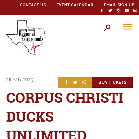
CONTACT US
EVENT CALENDAR
EMAIL SIGN UP
NOV
6
2025
BUY TICKETS
CORPUS CHRISTI
DUCKS
UNLIMITED