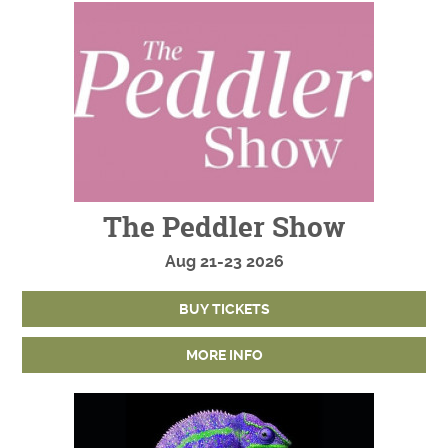
The Peddler Show
Aug
21-23
2026
BUY TICKETS
MORE INFO