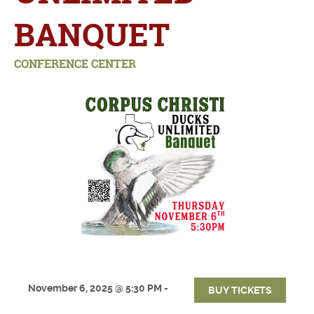
BANQUET
CONFERENCE CENTER
November 6, 2025 @ 5:30 PM -
BUY TICKETS