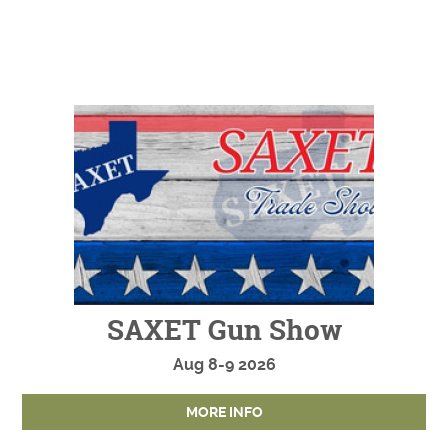
SAXET Gun Show
Aug
8-9
2026
MORE INFO