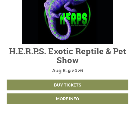
H.E.R.P.S. Exotic Reptile & Pet
Show
Aug
8-9
2026
BUY TICKETS
MORE INFO